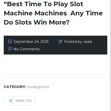
“Best Time To Play Slot
Machine Machines ️ Any Time
Do Slots Win More?
September 24, 2025
Posted by:
asad
No Comments
CATEGORY:
Uncategorized
SHARE THIS