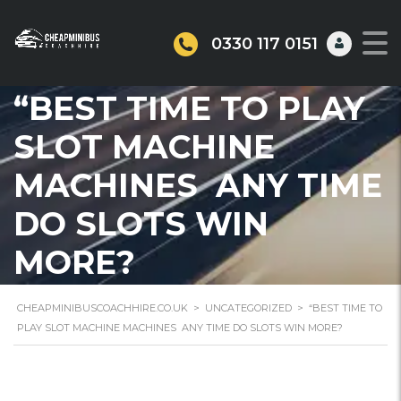
0330 117 0151
“BEST TIME TO PLAY
SLOT MACHINE
MACHINES ️ ANY TIME
DO SLOTS WIN
MORE?
CHEAPMINIBUSCOACHHIRE.CO.UK
>
UNCATEGORIZED
>
“BEST TIME TO
PLAY SLOT MACHINE MACHINES ️ ANY TIME DO SLOTS WIN MORE?