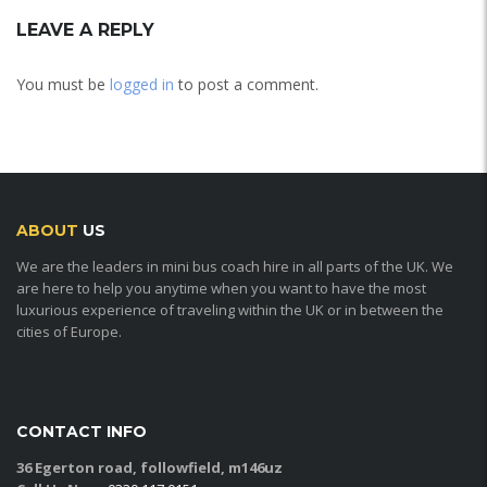
LEAVE A REPLY
You must be
logged in
to post a comment.
ABOUT
US
We are the leaders in mini bus coach hire in all parts of the UK. We
are here to help you anytime when you want to have the most
luxurious experience of traveling within the UK or in between the
cities of Europe.
CONTACT INFO
36 Egerton road, followfield, m146uz