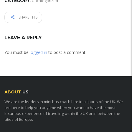
CATEGORY:
Uncategorized
SHARE THIS
LEAVE A REPLY
You must be
logged in
to post a comment.
ABOUT
US
We are the leaders in mini bus coach hire in all parts of the UK. We
are here to help you anytime when you want to have the most
luxurious experience of traveling within the UK or in between the
cities of Europe.