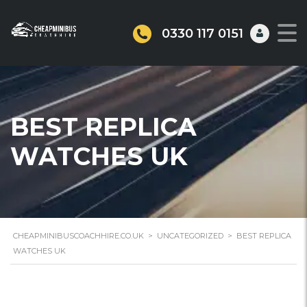
0330 117 0151
BEST REPLICA
WATCHES UK
CHEAPMINIBUSCOACHHIRE.CO.UK
>
UNCATEGORIZED
>
BEST REPLICA
WATCHES UK