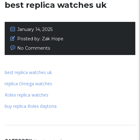
best replica watches uk
January 14, 2025
Posted by:
Zak Hope
No Comments
best replica watches uk
replica Omega watches
Rolex replica watches
buy replica Rolex daytona