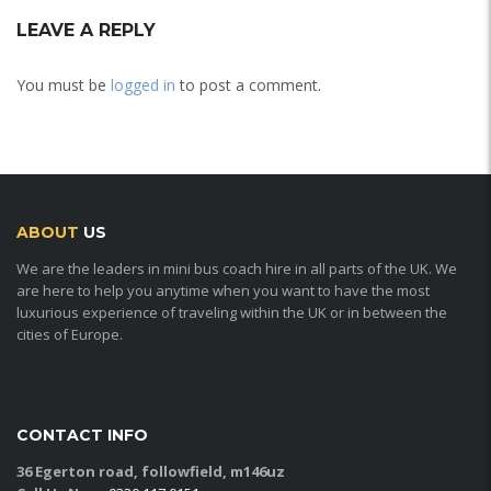
LEAVE A REPLY
You must be
logged in
to post a comment.
ABOUT
US
We are the leaders in mini bus coach hire in all parts of the UK. We
are here to help you anytime when you want to have the most
luxurious experience of traveling within the UK or in between the
cities of Europe.
CONTACT INFO
36 Egerton road, followfield, m146uz