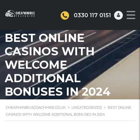
0330 117 0151
BEST ONLINE
CASINOS WITH
WELCOME
ADDITIONAL
BONUSES IN 2024
CHEAPMINIBUSCOACHHIRE.CO.UK
>
UNCATEGORIZED
>
BEST ONLINE
CASINOS WITH WELCOME ADDITIONAL BONUSES IN 2024