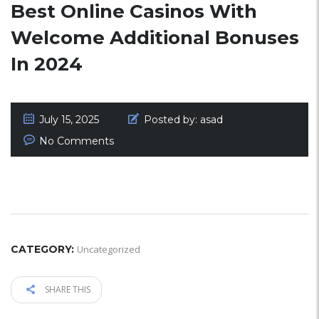
Best Online Casinos With
Welcome Additional Bonuses
In 2024
July 15, 2025
Posted by:
asad
No Comments
CATEGORY:
Uncategorized
SHARE THIS