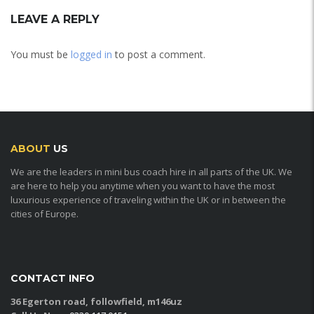
LEAVE A REPLY
You must be
logged in
to post a comment.
ABOUT
US
We are the leaders in mini bus coach hire in all parts of the UK. We
are here to help you anytime when you want to have the most
luxurious experience of traveling within the UK or in between the
cities of Europe.
CONTACT INFO
36 Egerton road, followfield, m146uz