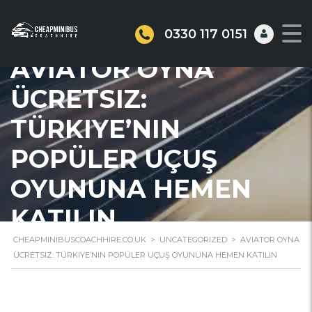
0330 117 0151
AVIATOR OYNA
ÜCRETSIZ:
TÜRKIYE’NIN
POPÜLER UÇUŞ
OYUNUNA HEMEN
KATILIN
CHEAPMINIBUSCOACHHIRE.CO.UK
>
UNCATEGORIZED
>
AVIATOR OYNA
ÜCRETSIZ: TÜRKIYE’NIN POPÜLER UÇUŞ OYUNUNA HEMEN KATILIN