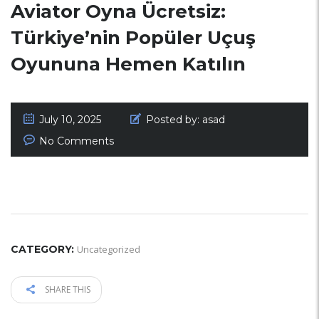
Aviator Oyna Ücretsiz:
Türkiye’nin Popüler Uçuş
Oyununa Hemen Katılın
July 10, 2025
Posted by:
asad
No Comments
CATEGORY:
Uncategorized
SHARE THIS