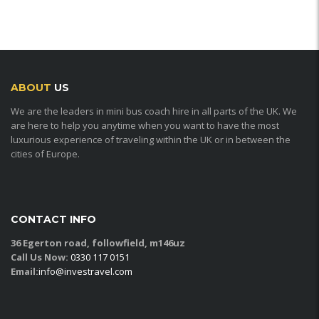
ABOUT
US
We are the leaders in mini bus coach hire in all parts of the UK. We
are here to help you anytime when you want to have the most
luxurious experience of traveling within the UK or in between the
cities of Europe.
CONTACT INFO
36 Egerton road, followfield, m146uz
Call Us Now:
0330 117 0151
Email:
info@investravel.com