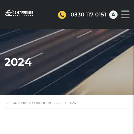
0330 117 0151
2024
CHEAPMINIBUSCOACHHIRE.CO.UK
>
2024