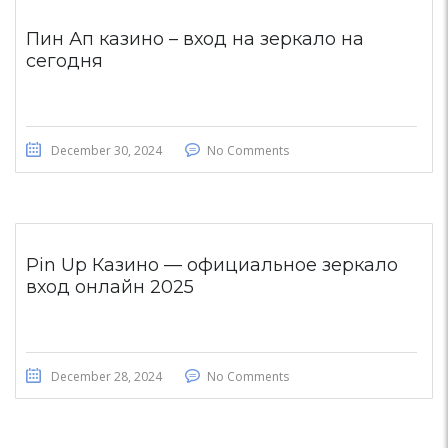
Пин Ап казино – вход на зеркало на
сегодня
December 30, 2024
No Comments
Pin Up Казино — официальное зеркало
вход онлайн 2025
December 28, 2024
No Comments