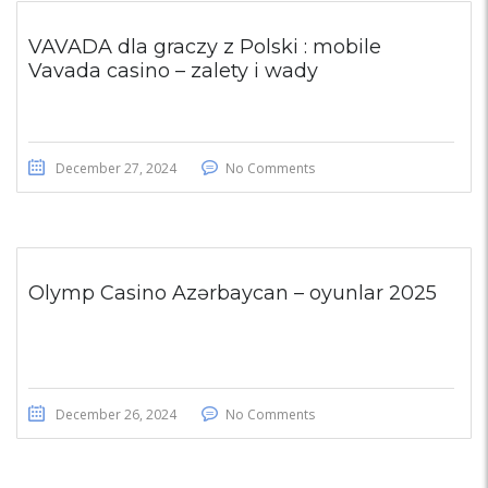
VAVADA dla graczy z Polski : mobile
Vavada casino – zalety i wady
December 27, 2024
No Comments
Olymp Casino Azərbaycan – oyunlar 2025
December 26, 2024
No Comments