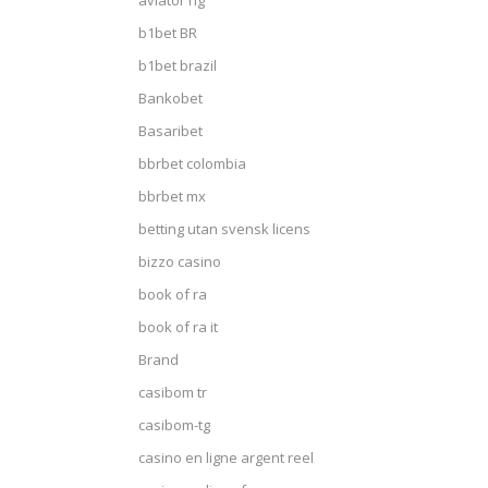
aviator ng
b1bet BR
b1bet brazil
Bankobet
Basaribet
bbrbet colombia
bbrbet mx
betting utan svensk licens
bizzo casino
book of ra
book of ra it
Brand
casibom tr
casibom-tg
casino en ligne argent reel