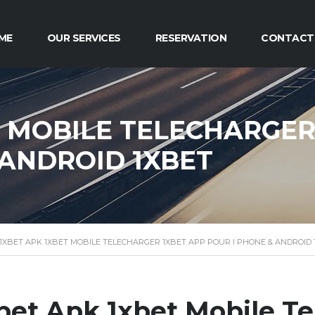
ME
OUR SERVICES
RESERVATION
CONTACT
T MOBILE TELECHARGER
 ANDROID 1XBET
1XBET APK 1XBET MOBILE TELECHARGER 1XBET APP POUR I PHONE & ANDROID 
bet Apk 1xbet Mobile Te