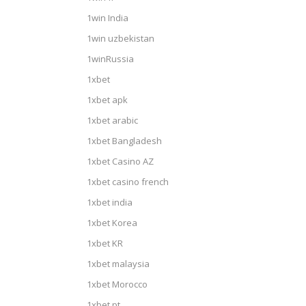
1win India
1win uzbekistan
1winRussia
1xbet
1xbet apk
1xbet arabic
1xbet Bangladesh
1xbet Casino AZ
1xbet casino french
1xbet india
1xbet Korea
1xbet KR
1xbet malaysia
1xbet Morocco
1xbet pt