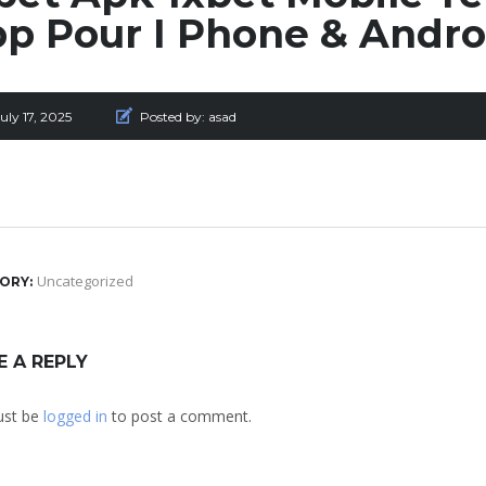
p Pour I Phone & Andro
uly 17, 2025
Posted by:
asad
Uncategorized
ORY:
E A REPLY
ust be
logged in
to post a comment.