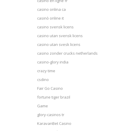
casino en ligne fr
casino onlina ca
casinò online it
casino svensk licens
casino utan svensk licens
casino utan svesk licens
casino zonder crucks netherlands
casino-glory india
crazy time
csdino
Fair Go Casino
fortune tiger brazil
Game
glory-casinos tr
KaravanBet Casino