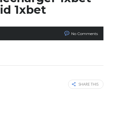
id 1xbet
No Comments
SHARE THIS