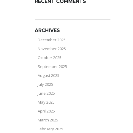
RECENT COMMENTS
ARCHIVES
December 2025
November 2025
October 2025
September 2025
August 2025
July 2025
June 2025
May 2025
April 2025
March 2025
February 2025