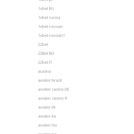
1xbet RU
1xbet russia
1xbet russian
1xbet russian1
22bet
22Bet BD
22bet IT
austria
aviator brazil
aviator casino DE
aviator casino fr
aviator IN
aviator ke
aviator mz