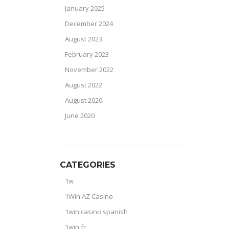
January 2025
December 2024
August 2023
February 2023
November 2022
August 2022
August 2020
June 2020
CATEGORIES
1w
1Win AZ Casino
1win casino spanish
1win fr