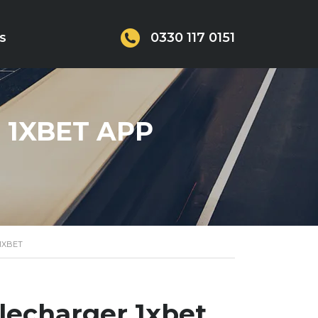
0330 117 0151
S
 1XBET APP
1XBET
lecharger 1xbet