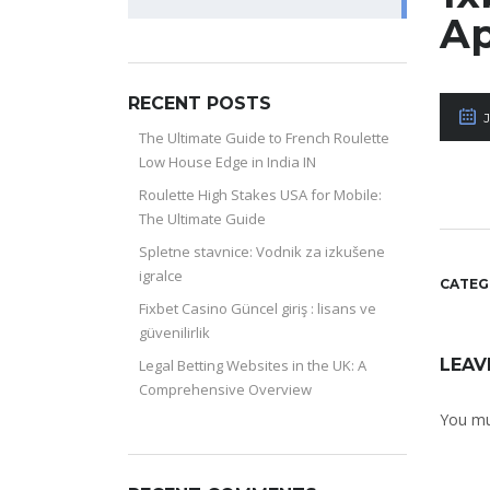
for:
Ap
RECENT POSTS
J
The Ultimate Guide to French Roulette
Low House Edge in India IN
Roulette High Stakes USA for Mobile:
The Ultimate Guide
Spletne stavnice: Vodnik za izkušene
igralce
CATEG
Fixbet Casino Güncel giriş : lisans ve
güvenilirlik
LEAV
Legal Betting Websites in the UK: A
Comprehensive Overview
You m