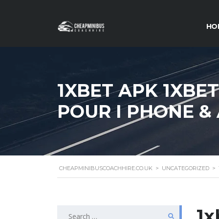
HO
1XBET APK 1XBE
POUR I PHONE &
CHEAPMINIBUSCOACHHIRE.CO.UK
>
UNCATEGORIZED
>
Search
1x