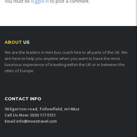
You must be
logged in
to post a comment.
ABOUT
US
We are the leaders in mini bus coach hire in all parts of the UK. We
are here to help you anytime when you want to have the most
luxurious experience of traveling within the UK or in between the
cities of Europe.
CONTACT INFO
36 Egerton road, followfield, m146uz
Call Us Now:
0330 117 0151
Email:
info@investravel.com