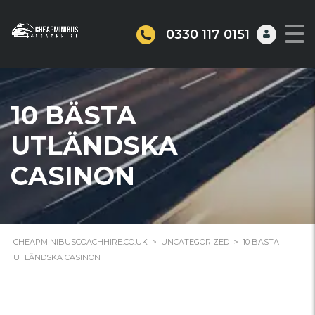
0330 117 0151
10 BÄSTA
UTLÄNDSKA
CASINON
CHEAPMINIBUSCOACHHIRE.CO.UK
>
UNCATEGORIZED
>
10 BÄSTA
UTLÄNDSKA CASINON