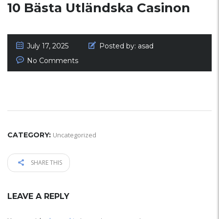
10 Bästa Utländska Casinon
July 17, 2025
Posted by:
asad
No Comments
CATEGORY:
Uncategorized
SHARE THIS
LEAVE A REPLY