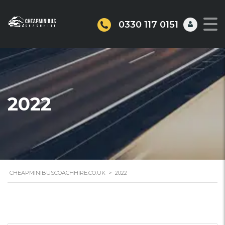
0330 117 0151
2022
CHEAPMINIBUSCOACHHIRE.CO.UK
>
2022