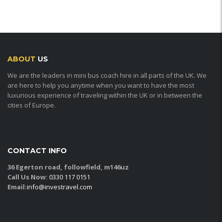
ABOUT
US
We are the leaders in mini bus coach hire in all parts of the UK. We
are here to help you anytime when you want to have the most
luxurious experience of traveling within the UK or in between the
cities of Europe.
CONTACT INFO
36 Egerton road, followfield, m146uz
Call Us Now:
0330 117 0151
Email:
info@investravel.com