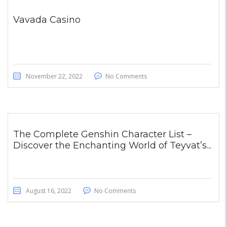
Vavada Casino
November 22, 2022
No Comments
The Complete Genshin Character List –
Discover the Enchanting World of Teyvat’s...
August 16, 2022
No Comments